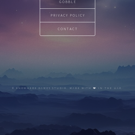
GOBBLE
PRIVACY POLICY
CONTACT
© KNOWHERE GAMES STUDIO. MADE WITH ❤️ IN THE UAE.