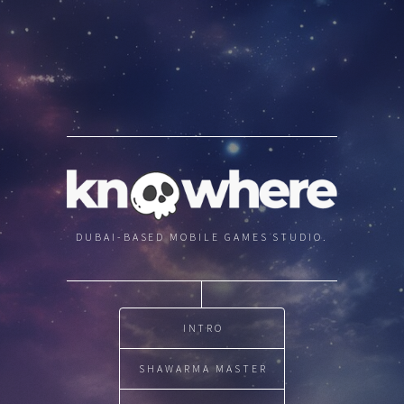
DUBAI-BASED MOBILE GAMES STUDIO.
INTRO
SHAWARMA MASTER